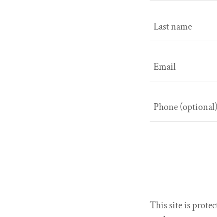
This site is pro