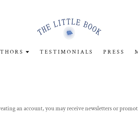
THORS
TESTIMONIALS
PRESS
reating an account, you may receive newsletters or promot