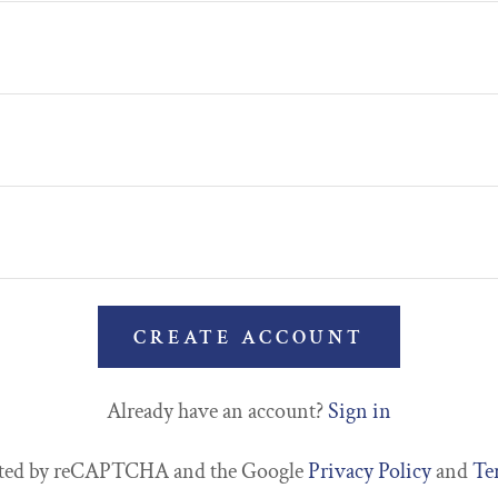
CREATE ACCOUNT
Already have an account?
Sign in
tected by reCAPTCHA and the Google
Privacy Policy
and
Te