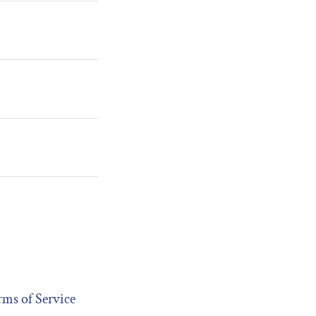
rms of Service