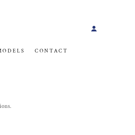
MODELS
CONTACT
ions.