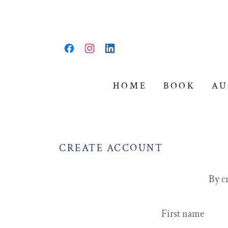
HOME
BOOK
AU
CREATE ACCOUNT
By c